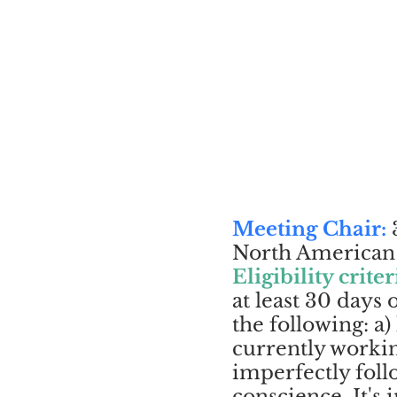
Meeting Chair:
3
North American c
Eligibility criter
at least 30 days
the following: a)
currently workin
imperfectly foll
conscience. It's