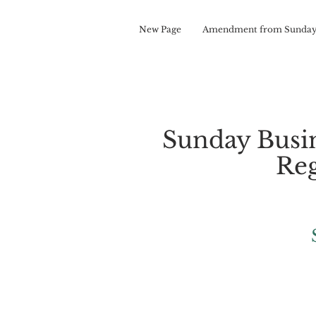
New Page
Amendment from Sunday
Sunday Busi
Reg