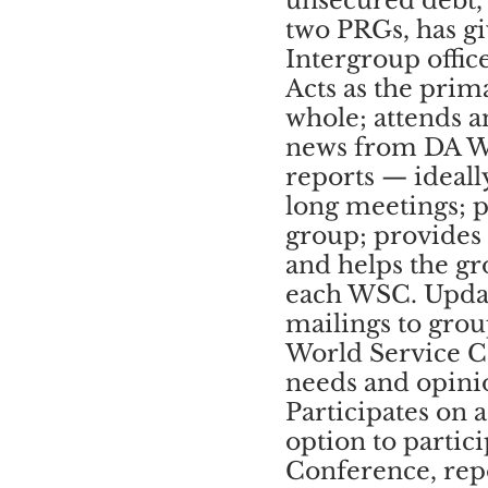
unsecured debt, 
two PRGs, has gi
Intergroup offic
Acts as the prim
whole; attends a
news from DA 
reports — ideall
long meetings; pa
group; provides
and helps the g
each WSC. Updat
mailings to gro
World Service C
needs and opinio
Participates on
option to partic
Conference, repo