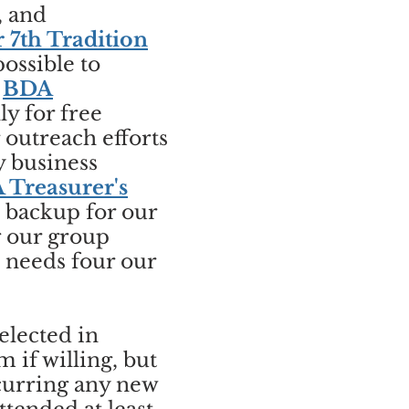
, and
r 7th Tradition
ossible to
,
BDA
y for free
outreach efforts
y business
 Treasurer's
o backup for our
g our group
h needs four our
elected in
if willing, but
ncurring any new