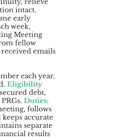
nuity, relieve
ion intact.
ome early
ach week,
ting Meeting
from fellow
 received emails
ember each year.
rd.
Eligibility
nsecured debt,
wo PRGs.
Duties:
eeting, follows
d keeps accurate
ntains separate
nancial results