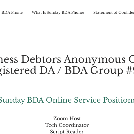
 BDA Phone
What Is Sunday BDA Phone?
Statement of Confiden
ness Debtors Anonymous 
istered DA / BDA Group 
Sunday BDA Online Service Position
Zoom Host
Tech Coordinator
Script Reader