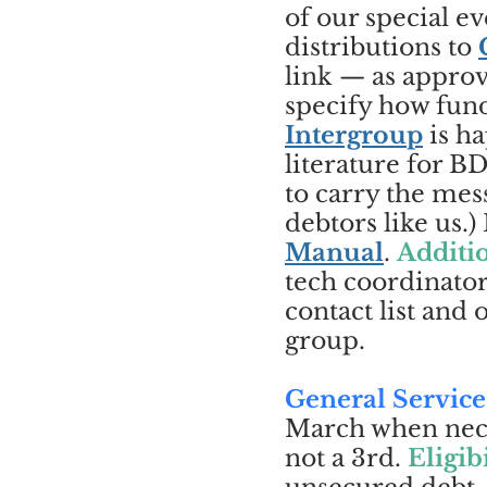
of our special 
distributions to
link — as approv
specify how fun
Intergroup
is ha
literature for 
to carry the mess
debtors like us.
Manual
.
Additio
tech coordinator
contact list and
group.
General Service
March when neces
not a 3rd.
Eligibi