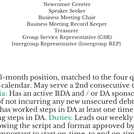
Newcomer Greeter
Speaker Seeker
Business Meeting Chair
Business Meeting Record Keeper
Treasurer
Group Service Representative (GSR)
Intergroup Representative (Intergroup REP)
-month position, matched to the four q
alendar. May serve a 2nd consecutive te
ia:
Has an active BDA and / or DA sponso
 of not incurring any new unsecured debt
 has worked steps in DA at least one time
g steps in DA.
Duties:
Leads our weekly
owing the script and format approved b
 important to start on-time, to end on-ti