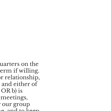
uarters on the
rm if willing.
r relationship,
 and either of
 OR b) is
 meetings,
y our group
me, and to keep