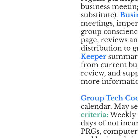
business meeting
substitute).
Busi
meetings, imperf
group conscienc
page, reviews an
distribution to
Keeper
summariz
from current bus
review, and sup
more informati
Group Tech Coo
calendar. May se
criteria:
Weekly 
days of not incu
PRGs, computer a