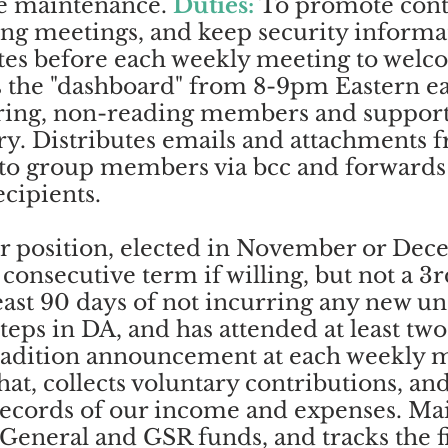
te maintenance.
Duties:
To promote conti
ing meetings, and keep security informat
tes before each weekly meeting to welc
the "dashboard" from 8-9pm Eastern e
ring, non-reading members and suppor
ry. Distributes emails and attachments 
s to group members via bcc and forwards
ecipients.
r position, elected in November or Dec
consecutive term if willing, but not a 3
least 90 days of not incurring any new u
 Steps in DA, and has attended at least t
radition announcement at each weekly m
hat, collects voluntary contributions, an
records of our income and expenses. Mai
 General and GSR funds, and tracks the fi