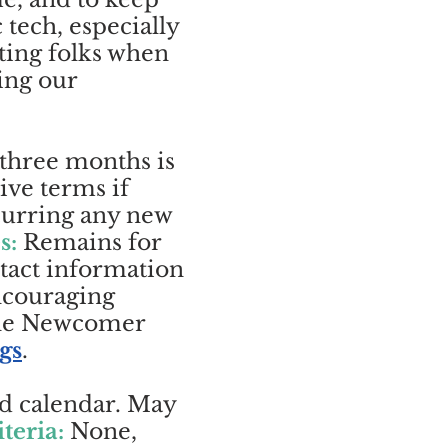
tech, especially
ting folks when
ing our
 three months is
ive terms if
ncurring any new
s:
Remains for
ntact information
ncouraging
The Newcomer
gs
.
rd calendar. May
iteria:
None,