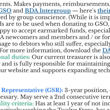
events. Makes payments, reimbursements
GSO
and
BDA Intergroup
— here's
thei
ed by group conscience. (While it is imp
ds are to be used when donating to GSO
ppy to accept earmarked funds, especiall
BDA newcomers and members and / or for 
age to debtors who still suffer, especiall
) For more information, download the
DA
nal duties:
Our current treasurer is als
 and is fully responsible for maintainin
 our website and supports expanding tec
 Representative (GSR):
3-year position, 
sary. May serve a 2nd consecutive term 
lity criteria:
Has at least 1 year of not i