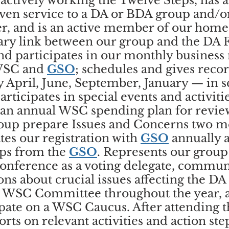
actively working the Twelve Steps, has a
ven service to a DA or BDA group and/or
er, and is an active member of our hom
ary link between our group and the DA F
nd participates in our monthly business
WSC and
GSO
; schedules and gives reco
y April, June, September, January — in 
rticipates in special events and activiti
 an annual WSC spending plan for revie
roup prepare Issues and Concerns two m
es our registration with
GSO
annually 
ups from the
GSO
. Represents our group
onference as a voting delegate, commun
ns about crucial issues affecting the DA
 a WSC Committee throughout the year, 
ipate on a WSC Caucus. After attending 
rts on relevant activities and action ste