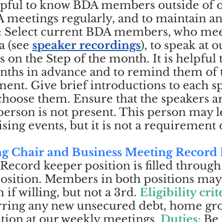
elpful to know BDA members outside of o
 meetings regularly, and to maintain a
:
Select current BDA members, who mee
a (
see
speaker recordings
), to speak at 
 on the Step of the month. It is helpful 
months in advance and to remind them of
nt. Give brief introductions to each s
hoose them. Ensure that the speakers a
 person is not present. This person may l
ing events, but it is not a requirement o
ng Chair and Business Meeting Record
 Record keeper position is filled throu
osition. Members in both positions may
if willing, but not a 3rd.
Eligibility crit
urring any new unsecured debt, home g
ation at our weekly meetings.
Duties:
B
e