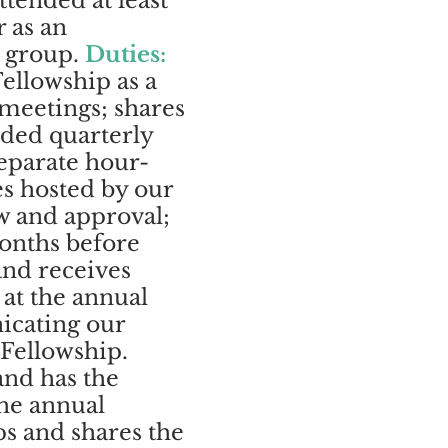
ttended at least
 as an
e group.
Duties:
ellowship as a
 meetings; shares
rded quarterly
separate hour-
es hosted by our
w and approval;
onths before
and receives
 at the annual
icating our
 Fellowship.
and has the
the annual
ps and shares the