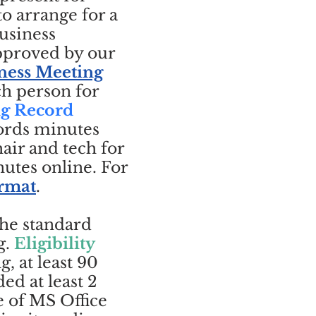
o arrange for a
usiness
approved by our
ness Meeting
ch person for
ng Record
ords minutes
air and tech for
utes online. For
ormat
.
the standard
g.
Eligibility
, at least 90
ed at least 2
e of MS Office