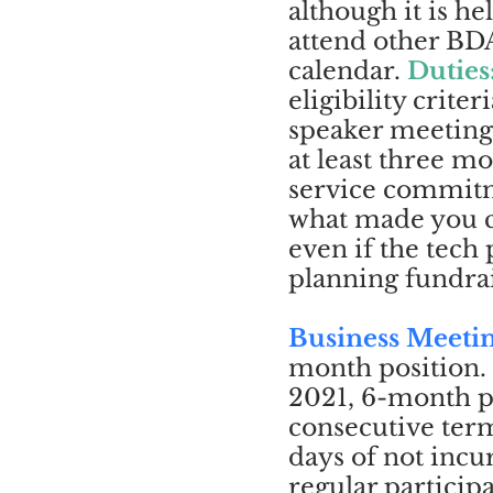
although it is h
attend other BDA
calendar.
Duties
eligibility criteri
speaker meetings
at least three 
service commitme
what made you c
even if the tech
planning fundrais
Business Meeti
month position.
2021, 6-month p
consecutive term 
days of not inc
regular particip