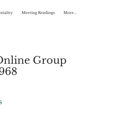
tiality
Meeting Readings
More...
Online Group
#968
s