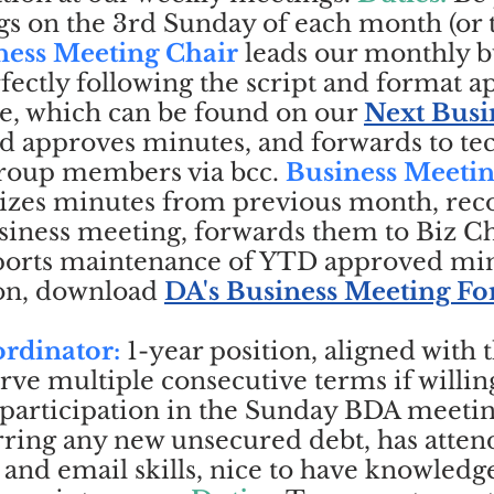
s on the 3rd Sunday of each month (or t
ness Meeting Chair
leads our monthly b
ectly following the script and format 
e, which can be found on our
Next Busi
d approves minutes, and forwards to te
 group members via bcc.
Business Meeti
es minutes from previous month, rec
iness meeting, forwards them to Biz Ch
ports maintenance of YTD approved min
on, download
DA's Business Meeting F
rdinator:
1-year position, aligned with 
rve multiple consecutive terms if willin
participation in the Sunday BDA meeting
rring any new unsecured debt, has attend
nd email skills, nice to have knowledg