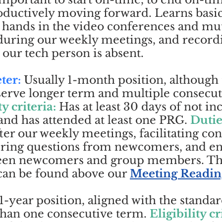
ductively moving forward. Learns basic 
d hands in the video conferences and mu
 during our weekly meetings, and record
 our tech person is absent.
ter:
Usually 1-month position, although
erve longer term and multiple consecut
ty criteria:
Has at least 30 days of not i
and has attended at least one PRG.
Dutie
ter our weekly meetings, facilitating co
ring questions from newcomers, and e
ween newcomers and group members. 
 can be found above our
Meeting Readin
1-year position, aligned with the standa
than one consecutive term.
Eligibility cr