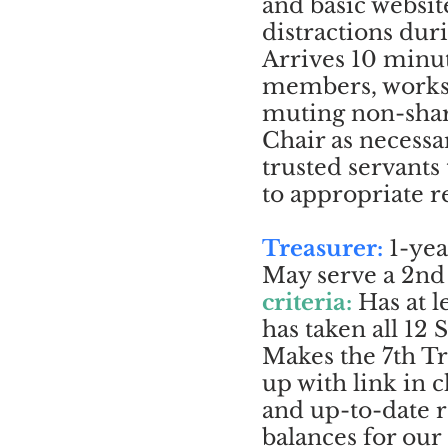
and basic websi
distractions dur
Arrives 10 minu
members, works 
muting non-sha
Chair as necessa
trusted servant
to appropriate r
Treasurer:
1-yea
May serve a 2nd 
criteria:
Has at 
has taken all 12
Makes the 7th T
up with link in c
and up-to-date 
balances for our