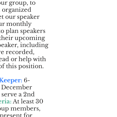
ur group, to
n organized
t our speaker
our monthly
to plan speakers
 their upcoming
peaker, including
re recorded,
ead or help with
f this position.
 Keeper:
6-
gh December
 serve a 2nd
eria:
At least 30
roup members,
 present for