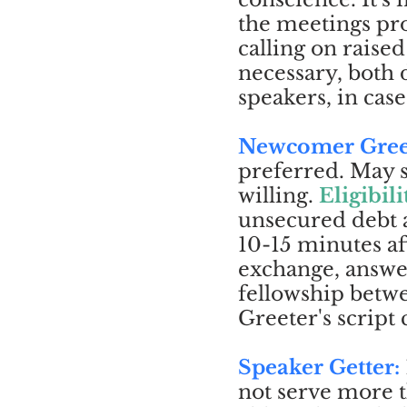
the meetings pro
calling on raise
necessary, both
speakers, in case
Newcomer Gree
preferred. May s
willing.
Eligibili
unsecured debt 
10-15 minutes af
exchange, answe
fellowship bet
Greeter's script
Speaker Getter:
not serve more 