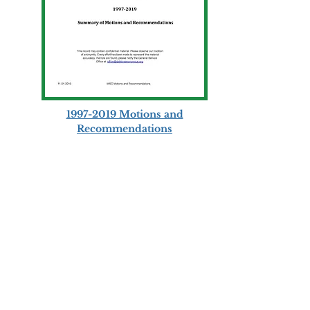
1997-2019 Motions and
Recommendations