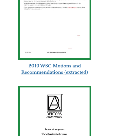
2019 WSC Motions and
Recommendations (extracted)