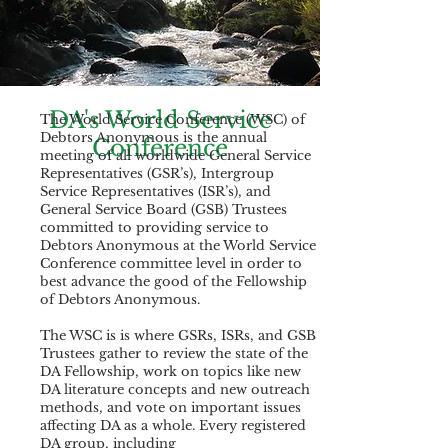
DA's World Service
The World Service Conference (WSC) of
Debtors Anonymous is the annual
Conference
meeting of all worldwide General Service
Representatives (GSR’s), Intergroup
Service Representatives (ISR’s), and
General Service Board (GSB) Trustees
committed to providing service to
Debtors Anonymous at the World Service
Conference committee level in order to
best advance the good of the Fellowship
of Debtors Anonymous.
The WSC is is where GSRs, ISRs, and GSB
Trustees gather to review the state of the
DA Fellowship, work on topics like new
DA literature concepts and new outreach
methods, and vote on important issues
affecting DA as a whole. Every registered
DA group, including